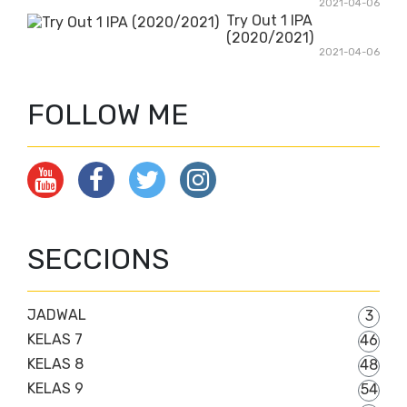
2021-04-06
Try Out 1 IPA
(2020/2021)
2021-04-06
FOLLOW ME
SECCIONS
JADWAL
3
KELAS 7
46
KELAS 8
48
KELAS 9
54