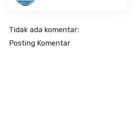
Tidak ada komentar:
Posting Komentar