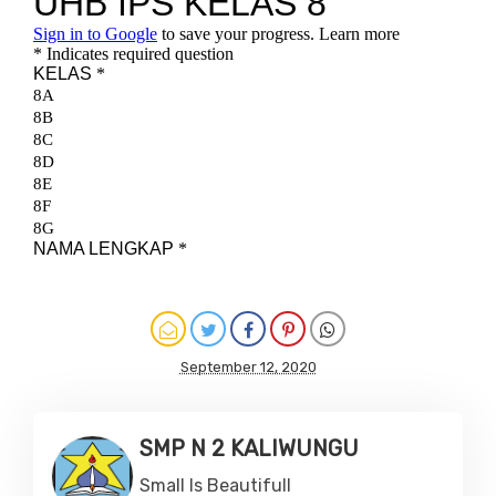
September 12, 2020
SMP N 2 KALIWUNGU
Small Is Beautifull