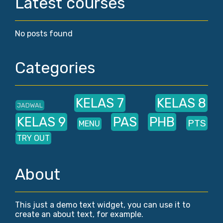
Latest courses
No posts found
Categories
KELAS 7
KELAS 8
JADWAL
KELAS 9
PAS
PHB
PTS
MENU
TRY OUT
About
This just a demo text widget, you can use it to
create an about text, for example.