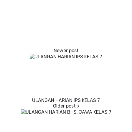
ULANGAN HARIAN IPS KELAS 7