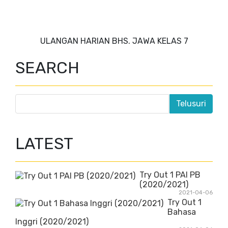
ULANGAN HARIAN BHS. JAWA KELAS 7
SEARCH
LATEST
Try Out 1 PAI PB
(2020/2021)
2021-04-06
Try Out 1
Bahasa
Inggri (2020/2021)