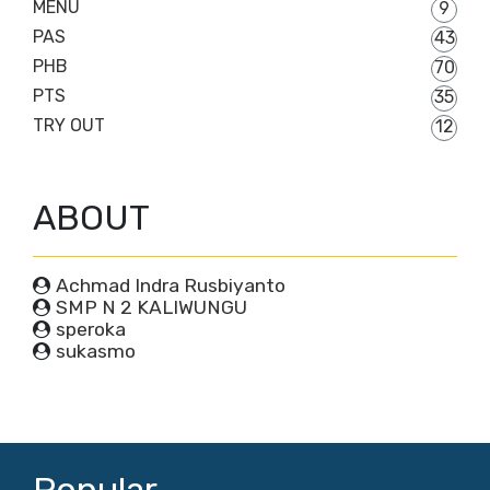
MENU
9
PAS
43
PHB
70
PTS
35
TRY OUT
12
ABOUT
Achmad Indra Rusbiyanto
SMP N 2 KALIWUNGU
speroka
sukasmo