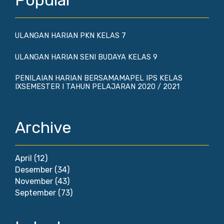
Popular
ULANGAN HARIAN PKN KELAS 7
ULANGAN HARIAN SENI BUDAYA KELAS 9
PENILAIAN HARIAN BERSAMAMAPEL IPS KELAS
IXSEMESTER I TAHUN PELAJARAN 2020 / 2021
Archive
April
(12)
Desember
(34)
November
(43)
September
(73)