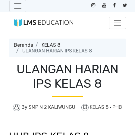
Beranda
KELAS 8
ULANGAN HARIAN IPS KELAS 8
ULANGAN HARIAN
IPS KELAS 8
By
SMP N 2 KALIWUNGU
KELAS 8
·
PHB