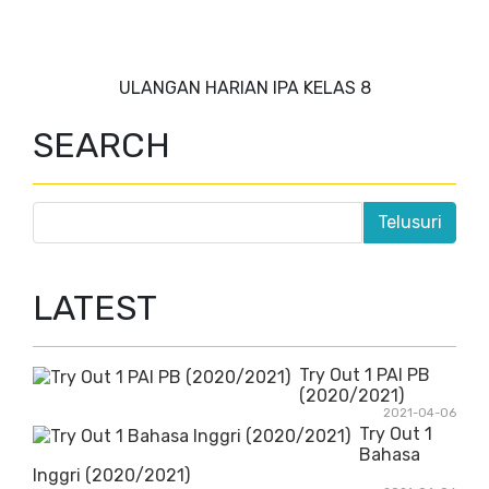
ULANGAN HARIAN IPA KELAS 8
SEARCH
LATEST
Try Out 1 PAI PB
(2020/2021)
2021-04-06
Try Out 1
Bahasa
Inggri (2020/2021)