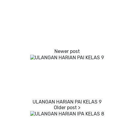
ULANGAN HARIAN PAI KELAS 9