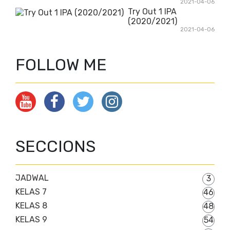
2021-04-06
Try Out 1 IPA
(2020/2021)
2021-04-06
FOLLOW ME
SECCIONS
JADWAL
3
KELAS 7
46
KELAS 8
48
KELAS 9
54