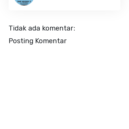
Tidak ada komentar:
Posting Komentar