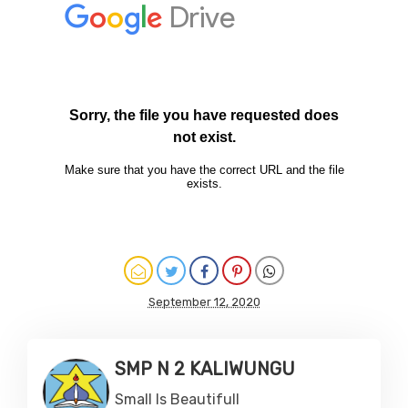
September 12, 2020
SMP N 2 KALIWUNGU
Small Is Beautifull