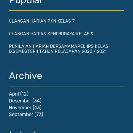
Popular
ULANGAN HARIAN PKN KELAS 7
ULANGAN HARIAN SENI BUDAYA KELAS 9
PENILAIAN HARIAN BERSAMAMAPEL IPS KELAS
IXSEMESTER I TAHUN PELAJARAN 2020 / 2021
Archive
April
(12)
Desember
(34)
November
(43)
September
(73)