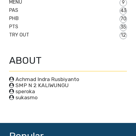
MENU
9
PAS
43
PHB
70
PTS
35
TRY OUT
12
ABOUT
Achmad Indra Rusbiyanto
SMP N 2 KALIWUNGU
speroka
sukasmo