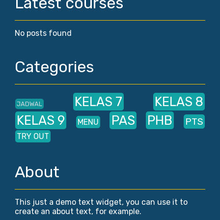
Latest courses
No posts found
Categories
KELAS 7
KELAS 8
JADWAL
KELAS 9
PAS
PHB
PTS
MENU
TRY OUT
About
This just a demo text widget, you can use it to
create an about text, for example.