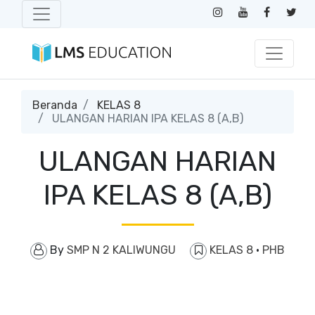
Beranda
KELAS 8
ULANGAN HARIAN IPA KELAS 8 (A,B)
ULANGAN HARIAN
IPA KELAS 8 (A,B)
By
SMP N 2 KALIWUNGU
KELAS 8
·
PHB