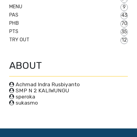
MENU
9
PAS
43
PHB
70
PTS
35
TRY OUT
12
ABOUT
Achmad Indra Rusbiyanto
SMP N 2 KALIWUNGU
speroka
sukasmo