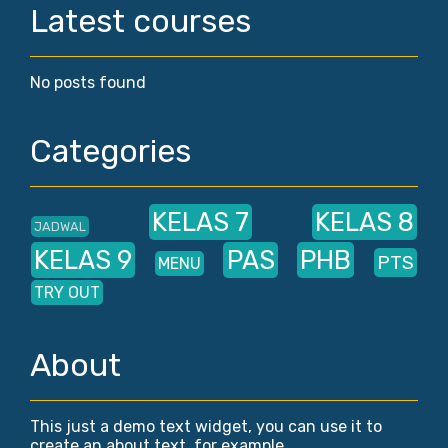
Latest courses
No posts found
Categories
KELAS 7
KELAS 8
JADWAL
KELAS 9
PAS
PHB
PTS
MENU
TRY OUT
About
This just a demo text widget, you can use it to
create an about text, for example.