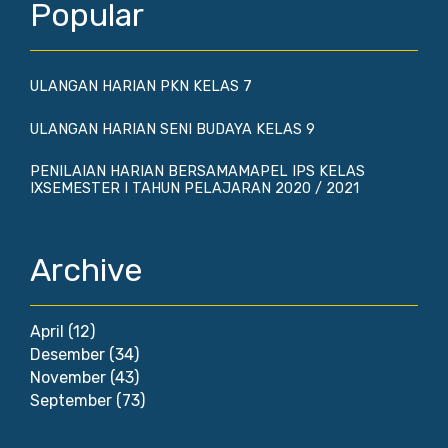
Popular
ULANGAN HARIAN PKN KELAS 7
ULANGAN HARIAN SENI BUDAYA KELAS 9
PENILAIAN HARIAN BERSAMAMAPEL IPS KELAS
IXSEMESTER I TAHUN PELAJARAN 2020 / 2021
Archive
April
(12)
Desember
(34)
November
(43)
September
(73)