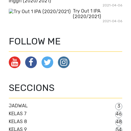
Inggri (2020/2021)
2021-04-06
Try Out 1 IPA
(2020/2021)
2021-04-06
FOLLOW ME
SECCIONS
JADWAL
3
KELAS 7
46
KELAS 8
48
KELAS 9
54