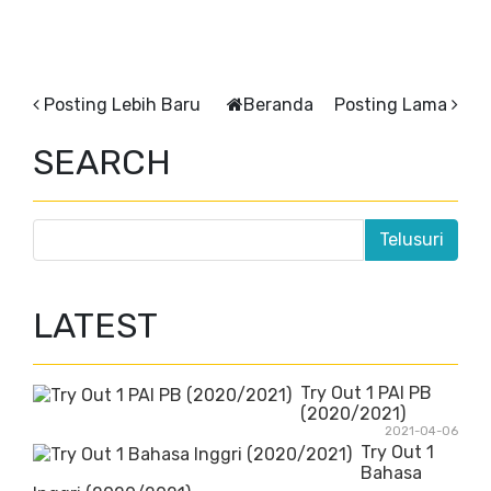
Posting Lebih Baru
Beranda
Posting Lama
SEARCH
LATEST
Try Out 1 PAI PB
(2020/2021)
2021-04-06
Try Out 1
Bahasa