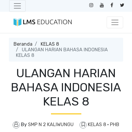
Beranda
KELAS 8
ULANGAN HARIAN BAHASA INDONESIA
KELAS 8
ULANGAN HARIAN
BAHASA INDONESIA
KELAS 8
By
SMP N 2 KALIWUNGU
KELAS 8
·
PHB