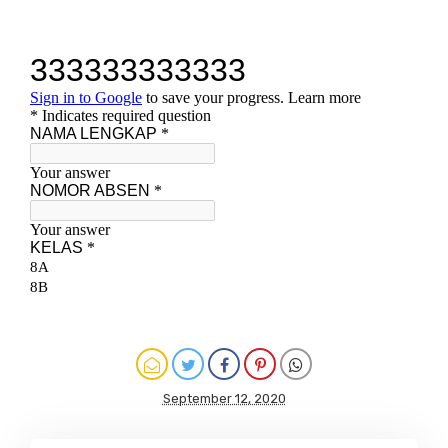
September 12, 2020