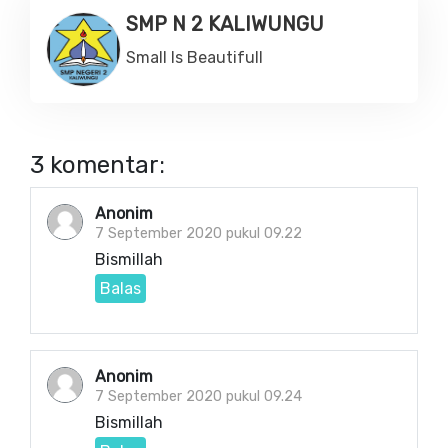
SMP N 2 KALIWUNGU
Small Is Beautifull
3 komentar:
Anonim
7 September 2020 pukul 09.22
Bismillah
Balas
Anonim
7 September 2020 pukul 09.24
Bismillah