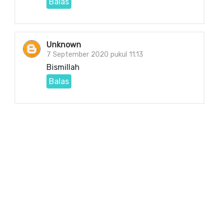
Balas
Unknown
7 September 2020 pukul 11.13
Bismillah
Balas