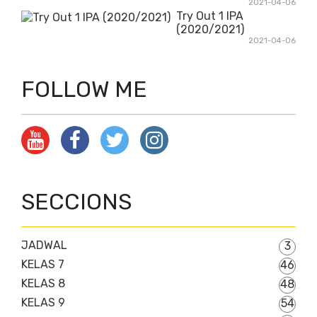
2021-04-06
Try Out 1 IPA
(2020/2021)
2021-04-06
FOLLOW ME
SECCIONS
JADWAL
3
KELAS 7
46
KELAS 8
48
KELAS 9
54