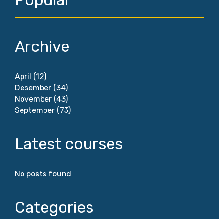
Popular
Archive
April
(12)
Desember
(34)
November
(43)
September
(73)
Latest courses
No posts found
Categories