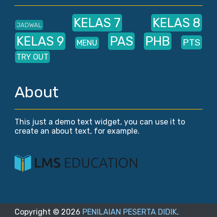
KELAS 7
KELAS 8
JADWAL
KELAS 9
PAS
PHB
PTS
MENU
TRY OUT
About
This just a demo text widget, you can use it to
create an about text, for example.
Copyright ©
2026
PENILAIAN PESERTA DIDIK
.