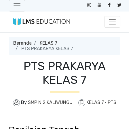
Beranda
KELAS 7
PTS PRAKARYA KELAS 7
PTS PRAKARYA
KELAS 7
By
SMP N 2 KALIWUNGU
KELAS 7
·
PTS