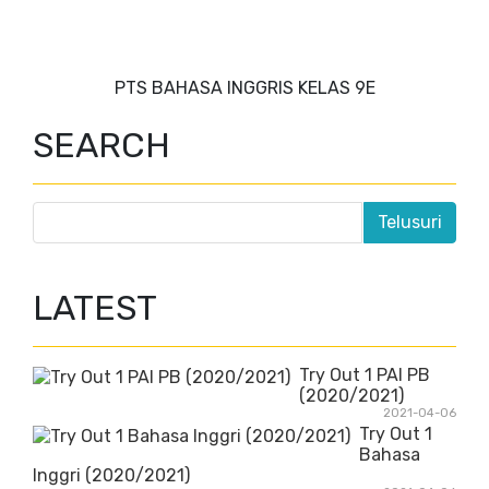
PTS BAHASA INGGRIS KELAS 9E
SEARCH
LATEST
Try Out 1 PAI PB
(2020/2021)
2021-04-06
Try Out 1
Bahasa
Inggri (2020/2021)