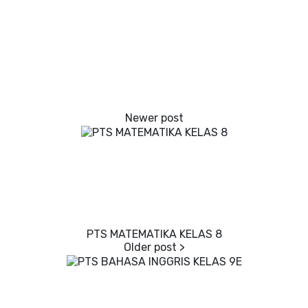
PTS MATEMATIKA KELAS 8