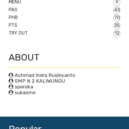
MENU
9
PAS
43
PHB
70
PTS
35
TRY OUT
12
ABOUT
Achmad Indra Rusbiyanto
SMP N 2 KALIWUNGU
speroka
sukasmo