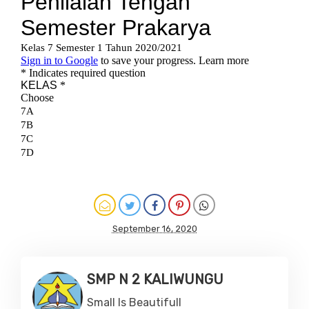
September 16, 2020
SMP N 2 KALIWUNGU
Small Is Beautifull