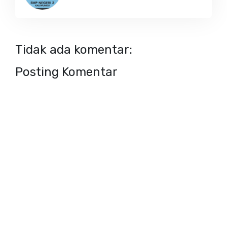
Tidak ada komentar:
Posting Komentar