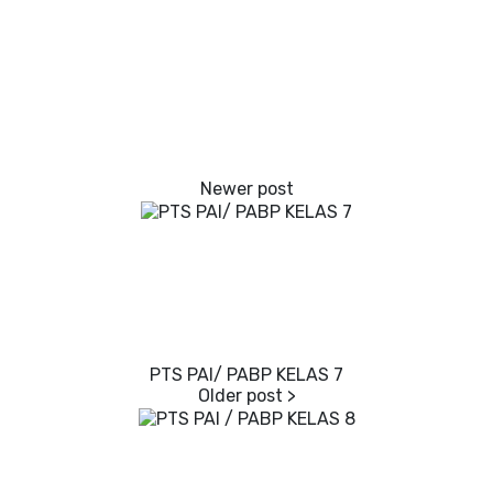
PTS PAI/ PABP KELAS 7