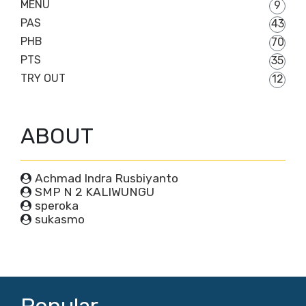
MENU
9
PAS
43
PHB
70
PTS
35
TRY OUT
12
ABOUT
Achmad Indra Rusbiyanto
SMP N 2 KALIWUNGU
speroka
sukasmo