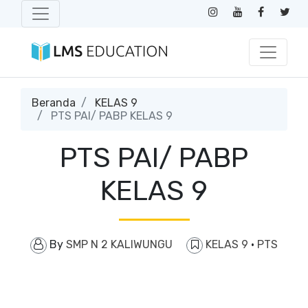
Beranda
KELAS 9
PTS PAI/ PABP KELAS 9
PTS PAI/ PABP
KELAS 9
By
SMP N 2 KALIWUNGU
KELAS 9
·
PTS