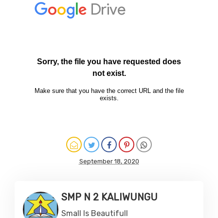
September 18, 2020
SMP N 2 KALIWUNGU
Small Is Beautifull