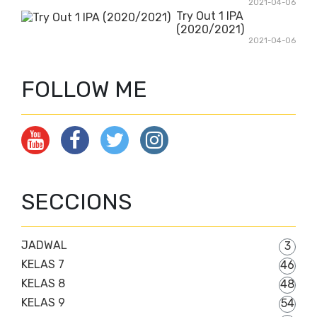
2021-04-06
Try Out 1 IPA
(2020/2021)
2021-04-06
FOLLOW ME
SECCIONS
JADWAL
3
KELAS 7
46
KELAS 8
48
KELAS 9
54