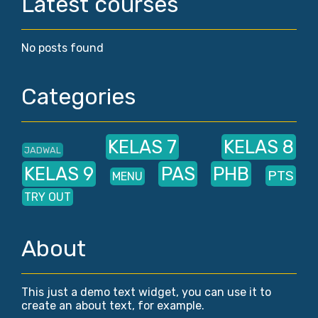
Latest courses
No posts found
Categories
KELAS 7
KELAS 8
JADWAL
KELAS 9
PAS
PHB
PTS
MENU
TRY OUT
About
This just a demo text widget, you can use it to
create an about text, for example.