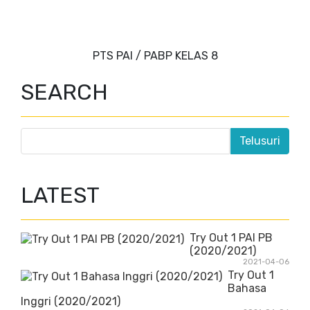
PTS PAI / PABP KELAS 8
SEARCH
LATEST
Try Out 1 PAI PB
(2020/2021)
2021-04-06
Try Out 1
Bahasa
Inggri (2020/2021)