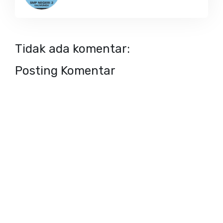
Tidak ada komentar:
Posting Komentar