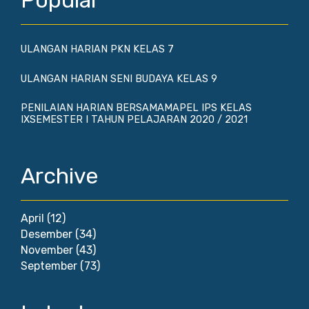
Popular
ULANGAN HARIAN PKN KELAS 7
ULANGAN HARIAN SENI BUDAYA KELAS 9
PENILAIAN HARIAN BERSAMAMAPEL IPS KELAS
IXSEMESTER I TAHUN PELAJARAN 2020 / 2021
Archive
April
(12)
Desember
(34)
November
(43)
September
(73)